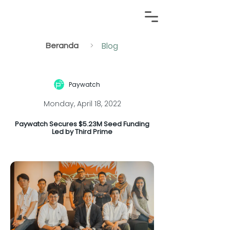
Blog
>
Beranda
Paywatch
Monday, April 18, 2022
Paywatch Secures $5.23M Seed Funding
Led by Third Prime