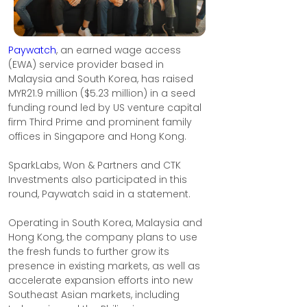
Paywatch
, an earned wage access 
(EWA) service provider based in 
Malaysia and South Korea, has raised 
MYR21.9 million ($5.23 million) in a seed 
funding round led by US venture capital 
firm Third Prime and prominent family 
offices in Singapore and Hong Kong.
SparkLabs, Won & Partners and CTK 
Investments also participated in this 
round, Paywatch said in a statement.
Operating in South Korea, Malaysia and 
Hong Kong, the company plans to use 
the fresh funds to further grow its 
presence in existing markets, as well as 
accelerate expansion efforts into new 
Southeast Asian markets, including 