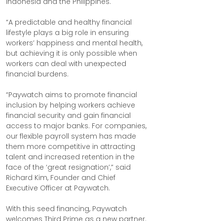
Indonesia and the Philippines.
“A predictable and healthy financial 
lifestyle plays a big role in ensuring 
workers’ happiness and mental health, 
but achieving it is only possible when 
workers can deal with unexpected 
financial burdens.
“Paywatch aims to promote financial 
inclusion by helping workers achieve 
financial security and gain financial 
access to major banks. For companies, 
our flexible payroll system has made 
them more competitive in attracting 
talent and increased retention in the 
face of the ‘great resignation’,” said 
Richard Kim, Founder and Chief 
Executive Officer at Paywatch.
With this seed financing, Paywatch 
welcomes Third Prime as a new partner.