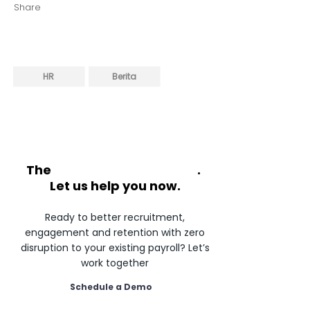
Share
HR
Berita
The
future of HR is flexible
.
Let us help you now.
Ready to better recruitment,
engagement and retention with zero
disruption to your existing payroll? Let’s
work together
Schedule a Demo