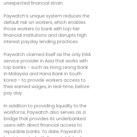
unexpected financial strain.
Paywatch’s unique system reduces the 
default risk on workers, which enables 
those workers to bank with top-tier 
financial institutions and disrupts high 
interest payday lending practices.
Paywatch claimed itself as the only EWA 
service provider in Asia that works with 
top banks – such as Hong Leong Bank 
in Malaysia and Hana Bank in South 
Korea – to provide workers access to 
their earned wages, in real-time, before 
pay day.
In addition to providing liquidity to the 
workforce, Paywatch also serves as a 
bridge that provides its underbanked 
users with direct financial access to 
reputable banks. To date, Paywatch 