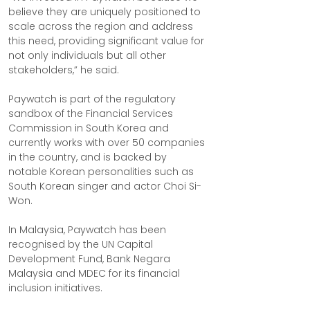
believe they are uniquely positioned to 
scale across the region and address 
this need, providing significant value for 
not only individuals but all other 
stakeholders,” he said.
Paywatch is part of the regulatory 
sandbox of the Financial Services 
Commission in South Korea and 
currently works with over 50 companies 
in the country, and is backed by 
notable Korean personalities such as 
South Korean singer and actor Choi Si-
Won.
In Malaysia, Paywatch has been 
recognised by the UN Capital 
Development Fund, Bank Negara 
Malaysia and MDEC for its financial 
inclusion initiatives.