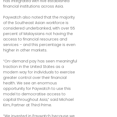
has integrated with five established 
financial institutions across Asia.
Paywatch also noted that the majority 
of the Southeast Asian workforce is 
considered underbanked, with over 55 
percent of Malaysians not having the 
access to financial resources and 
services – and this percentage is even 
higher in other markets.
“On-demand pay has seen meaningful 
traction in the United States as a 
modern way for individuals to exercise 
greater control over their financial 
health. We see an enormous 
opportunity for Paywatch to use this 
model to democratise access to 
capital throughout Asia,” said Michael 
Kim, Partner at Third Prime.
“We invested in Paywatch because we 