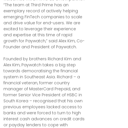
“The team at Third Prime has an 
exemplary record of actively helping 
emerging FinTech companies to scale 
and drive value for end-users. We are 
excited to leverage their experience 
and expertise at this time of rapid 
growth for Paywatch,” said Alex Kim, Co-
Founder and President of Paywatch.
Founded by brothers Richard Kim and 
Alex Kim, Paywatch takes a big step 
towards democratising the financial 
system in Southeast Asia. Richard – a 
financial veteran, former country 
manager of MasterCard Prepaid, and 
former Senior Vice President of HSBC in 
South Korea – recognised that his own 
previous employees lacked access to 
banks and were forced to turn to high 
interest cash advances on credit cards 
or payday lenders to cope with 