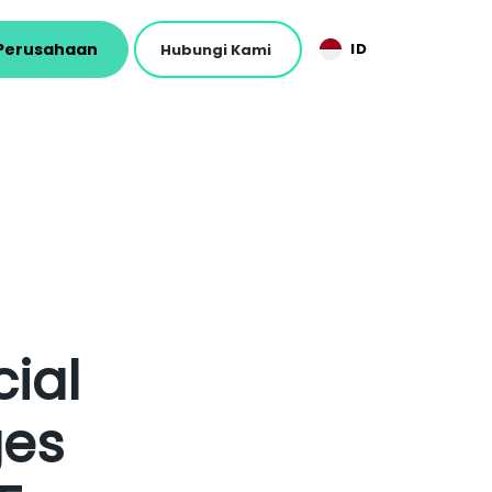
Perusahaan
ID
Hubungi Kami
ial
ges