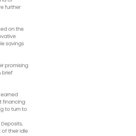
e further 
sed on the 
ovative 
e savings 
ir promising 
brief 
 earned 
t financing 
 to turn to 
 Deposits, 
of their idle 