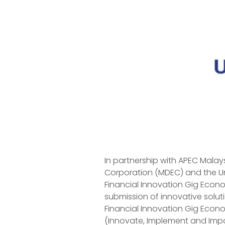
In partnership with APEC Malay
Corporation (MDEC) and the U
Financial Innovation Gig Econom
submission of innovative solut
Financial Innovation Gig Econ
(Innovate, Implement and Imp