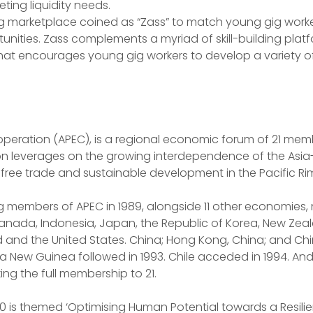
ting liquidity needs.
ig marketplace coined as “Zass” to match young gig worke
ities. Zass complements a myriad of skill-building platf
at encourages young gig workers to develop a variety of 
peration (APEC), is a regional economic forum of 21 memb
ion leverages on the growing interdependence of the Asia- 
 free trade and sustainable development in the Pacific R
g members of APEC in 1989, alongside 11 other economies,
Canada, Indonesia, Japan, the Republic of Korea, New Zeal
nd and the United States. China; Hong Kong, China; and Chi
a New Guinea followed in 1993. Chile acceded in 1994. And i
ing the full membership to 21.
0 is themed ‘Optimising Human Potential towards a Resilien