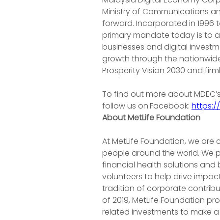
Ministry of Communications an
forward. Incorporated in 1996 
primary mandate today is to ac
businesses and digital investme
growth through the nationwide d
Prosperity Vision 2030 and firm
To find out more about MDEC’s D
follow us on:Facebook: 
https:
About MetLife Foundation
At MetLife Foundation, we are
people around the world. We pa
financial health solutions and
volunteers to help drive impact
tradition of corporate contri
of 2019, MetLife Foundation pr
related investments to make a 