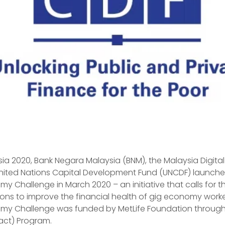
sia 2020, Bank Negara Malaysia (BNM), the Malaysia Digit
nited Nations Capital Development Fund (UNCDF) launche
y Challenge in March 2020 – an initiative that calls for t
ions to improve the financial health of gig economy worke
omy Challenge was funded by MetLife Foundation through 
act) Program.