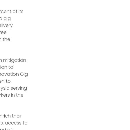
ent of its 
d gig 
livery 
yee 
 the 
n mitigation 
ion to 
novation Gig 
n to 
sia serving 
kers in the 
ich their 
s, access to 
nd of 