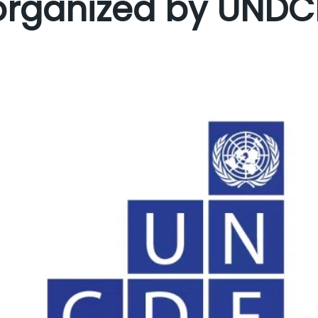
organized by UNDC