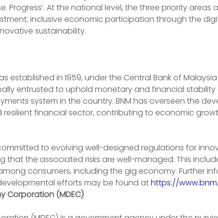
ise. Progress’. At the national level, the three priority areas
estment; inclusive economic participation through the dig
ovative sustainability.
 established in 1959, under the Central Bank of Malaysia 
ipally entrusted to uphold monetary and financial stability
ayments system in the country. BNM has overseen the dev
 resilient financial sector, contributing to economic grow
 committed to evolving well-designed regulations for innov
ing that the associated risks are well-managed. This includ
on among consumers, including the gig economy. Further in
developmental efforts may be found at 
https://www.bnm
my Corporation (MDEC)
oration (MDEC) is a government agency under the purvie