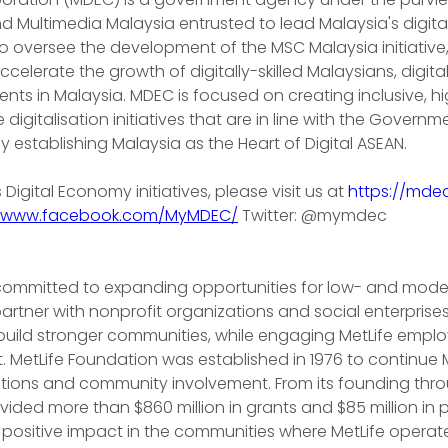
d Multimedia Malaysia entrusted to lead Malaysia's digit
to oversee the development of the MSC Malaysia initiative
celerate the growth of digitally-skilled Malaysians, digit
nts in Malaysia. MDEC is focused on creating inclusive, hi
igitalisation initiatives that are in line with the Governm
ly establishing Malaysia as the Heart of Digital ASEAN.
igital Economy initiatives, please visit us at 
https://mde
//www.facebook.com/MyMDEC/
 Twitter: @mymdec
 committed to expanding opportunities for low- and mod
rtner with nonprofit organizations and social enterprises
 build stronger communities, while engaging MetLife empl
. MetLife Foundation was established in 1976 to continue M
butions and community involvement. From its founding thr
ovided more than $860 million in grants and $85 million in
positive impact in the communities where MetLife operate