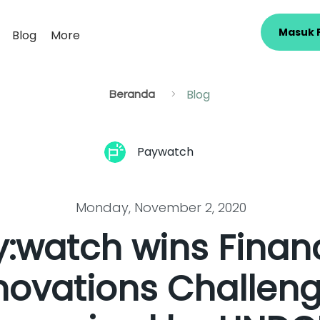
Masuk 
Blog
More
Blog
>
Beranda
Paywatch
Monday, November 2, 2020
:watch wins Financ
novations Challen