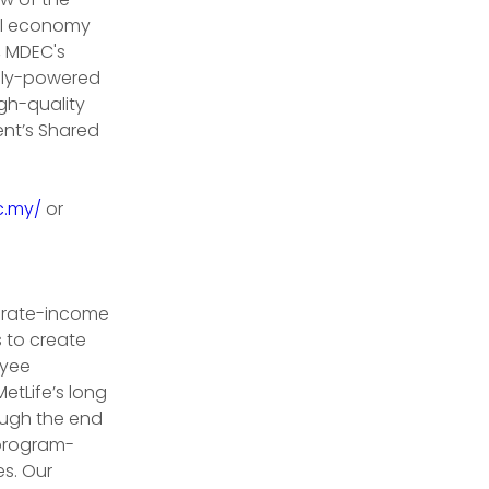
al economy 
, MDEC's 
ally-powered 
gh-quality 
ent’s Shared 
c.my/
 or 
erate-income 
 to create 
oyee 
etLife’s long 
ough the end 
 program-
s. Our 