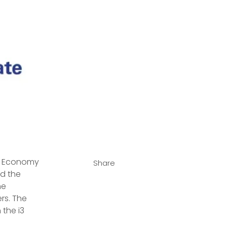
al Economy 
Share
d the 
he 
rs. The 
the i3 