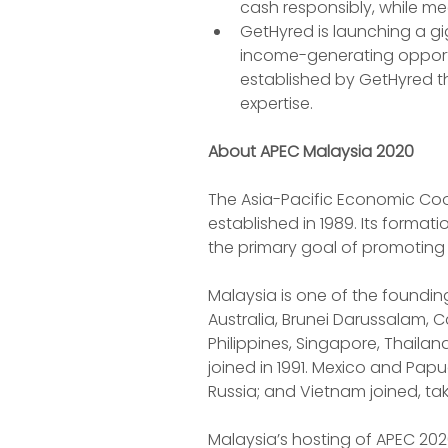
cash responsibly, while mee
GetHyred is launching a g
income-generating opportun
established by GetHyred th
expertise.
About APEC Malaysia 2020
The Asia-Pacific Economic Coo
established in 1989. Its format
the primary goal of promoting
Malaysia is one of the foundin
Australia, Brunei Darussalam, 
Philippines, Singapore, Thaila
joined in 1991. Mexico and Papu
Russia; and Vietnam joined, tak
Malaysia’s hosting of APEC 202