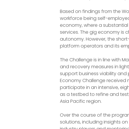
Based on findings from the Wor
workforce being self-employed
economy, where a substantial p
services. The gig economy is c
autonomy. However, the short-
platform operators and its emp
The Challenge is in line with M
and recovery measures in light 
support business viability and
Economy Challenge received m
participate in an intensive, 
as a testbed to refine and test
Asia Pacific region.
Over the course of the progra
solutions, including insights 
industry players and mentoring 