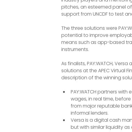
pitches, an esteemed panel of 
support from UNCDF to test and 
The three solutions were PAY:
potential to improve employabi
means such as app-based trai
instruments.
As finalists, PAY:WATCH, Versa
solutions at the APEC Virtual F
description of the winning solut
PAY:WATCH partners with e
wages, in real time, befor
from major reputable banks
informal lenders.
Versa is a digital cash ma
but with similar liquidity a