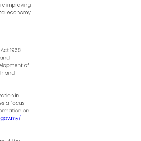
 are improving 
ital economy 
Act 1958 
 and 
elopment of 
th and 
ation in 
es a focus 
formation on 
.gov.my/
w of the 