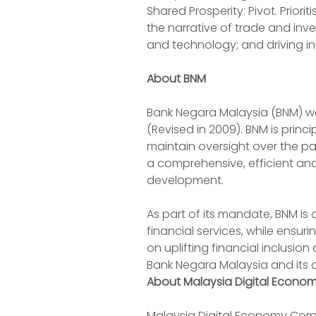
Shared Prosperity: Pivot. Priorit
the narrative of trade and inv
and technology; and driving inn
About BNM
Bank Negara Malaysia (BNM) was
(Revised in 2009). BNM is princ
maintain oversight over the p
a comprehensive, efficient and
development.
As part of its mandate, BNM is
financial services, while ensur
on uplifting financial inclusi
Bank Negara Malaysia and its 
About Malaysia Digital Econo
Malaysia Digital Economy Corp