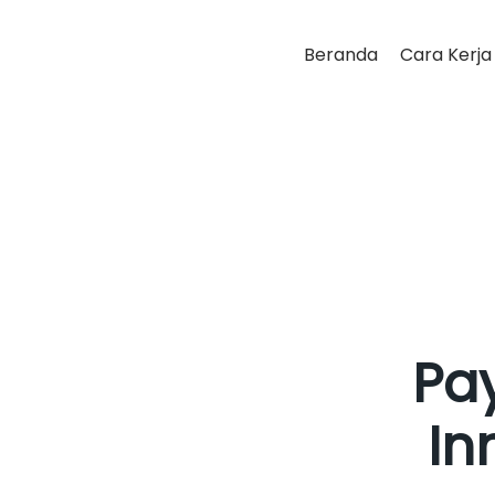
Beranda
Cara Kerja
Pay
In