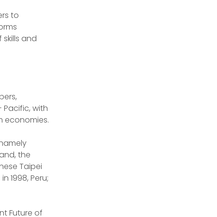
rs to 
orms 
skills and 
ers, 
Pacific, with 
im economies.
 namely 
and, the 
nese Taipei 
n 1998, Peru; 
t Future of 