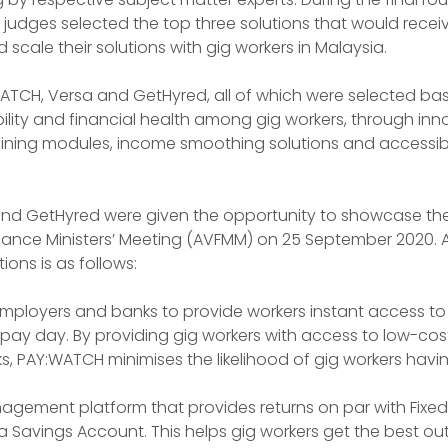
judges selected the top three solutions that would receiv
scale their solutions with gig workers in Malaysia.
WATCH, Versa and GetHyred, all of which were selected ba
lity and financial health among gig workers, through inn
ning modules, income smoothing solutions and accessibl
 and GetHyred were given the opportunity to showcase the
inance Ministers’ Meeting (AVFMM) on 25 September 2020. A 
ions is as follows:
mployers and banks to provide workers instant access to
e pay day. By providing gig workers with access to low-cos
, PAY:WATCH minimises the likelihood of gig workers having
nagement platform that provides returns on par with Fixed
s a Savings Account. This helps gig workers get the best out 