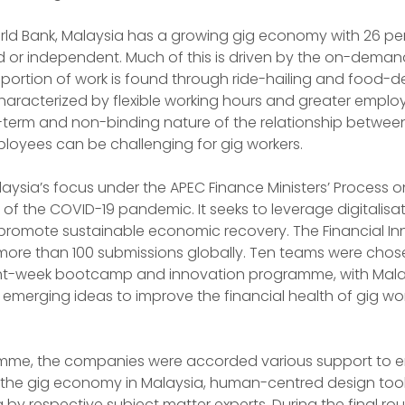
ld Bank, Malaysia has a growing gig economy with 26 perc
 or independent. Much of this is driven by the on-deman
ortion of work is found through ride-hailing and food-de
haracterized by flexible working hours and greater emplo
term and non-binding nature of the relationship between
loyees can be challenging for gig workers.
alaysia’s focus under the APEC Finance Ministers’ Process o
of the COVID-19 pandemic. It seeks to leverage digitalisat
 promote sustainable economic recovery. The Financial In
ore than 100 submissions globally. Ten teams were chose
eight-week bootcamp and innovation programme, with Malay
 emerging ideas to improve the financial health of gig wor
mme, the companies were accorded various support to enr
on the gig economy in Malaysia, human-centred design tool
by respective subject matter experts. During the final rou